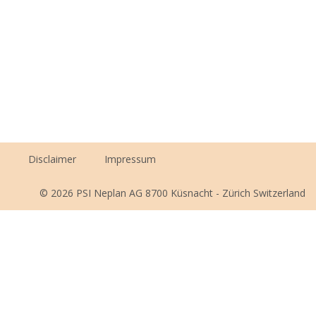
Disclaimer
Impressum
© 2026 PSI Neplan AG 8700 Küsnacht - Zürich Switzerland