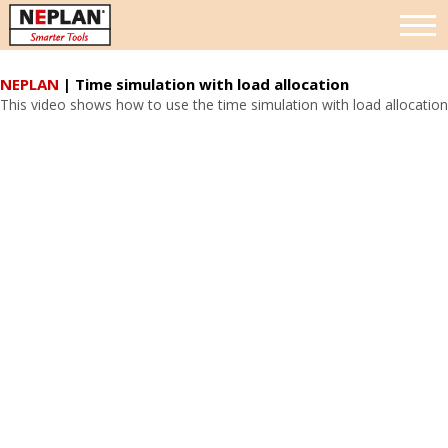
NEPLAN
| Time simulation with load allocation
This video shows how to use the time simulation with load allocation